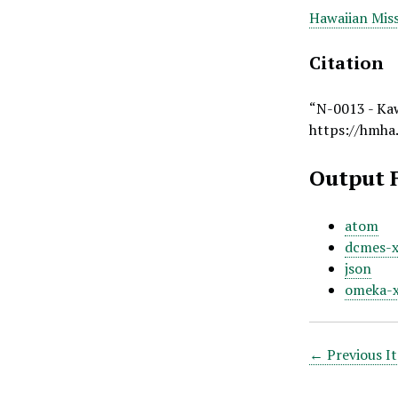
Hawaiian Miss
Citation
“N-0013 - Ka
https://hmha
Output 
atom
dcmes-
json
omeka-
← Previous I