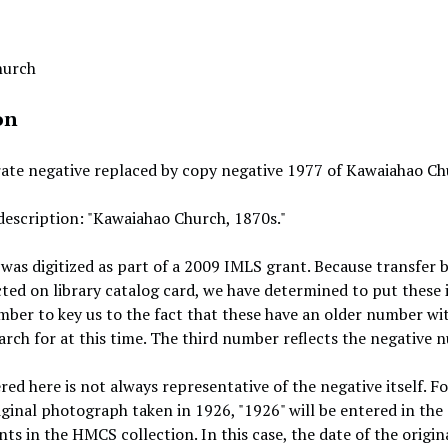
hurch
on
rate negative replaced by copy negative 1977 of Kawaiahao Chu
description: "Kawaiahao Church, 1870s."
 was digitized as part of a 2009 IMLS grant. Because transfer
cted on library catalog card, we have determined to put these i
mber to key us to the fact that these have an older number wit
earch for at this time. The third number reflects the negative 
red here is not always representative of the negative itself. F
iginal photograph taken in 1926, "1926" will be entered in the 
ts in the HMCS collection. In this case, the date of the origina