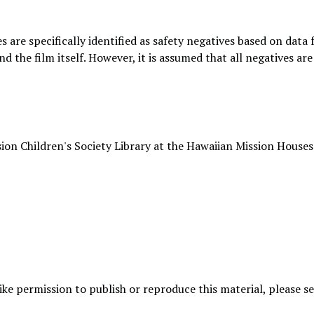
s are specifically identified as safety negatives based on data
nd the film itself. However, it is assumed that all negatives a
ion Children's Society Library at the Hawaiian Mission Houses
like permission to publish or reproduce this material, please 