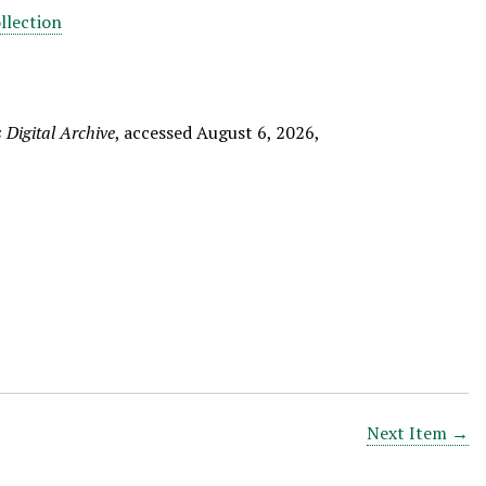
llection
Digital Archive
, accessed August 6, 2026,
Next Item →