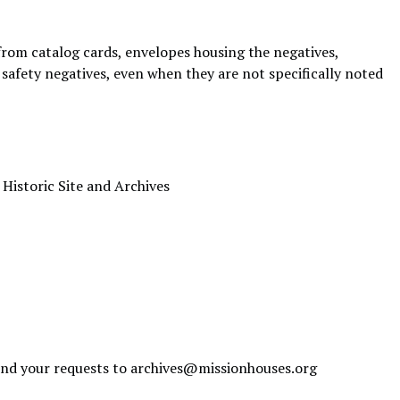
 from catalog cards, envelopes housing the negatives,
re safety negatives, even when they are not specifically noted
 Historic Site and Archives
send your requests to
archives@missionhouses.org