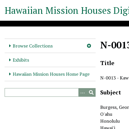
S
Hawaiian Mission Houses Digi
k
i
p
t
o
N-001
m
Browse Collections
a
i
Exhibits
Title
n
c
Hawaiian Mission Houses Home Page
N-0013 - Kaw
o
n
Subject
t
e
n
Burgess, Geor
t
O'ahu
Honolulu
Hawai'i