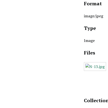
Format
image/jpeg
Type
Image
Files
Collectio