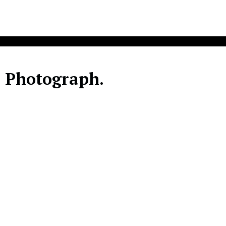
. Photograph.