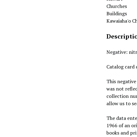
Churches
Buildings
Kawaiaha'o C
Descripti
Negative: nit
Catalog card 
This negative
was not refle
collection nu
allow us to s
The data ente
1966 of an or
books and prin