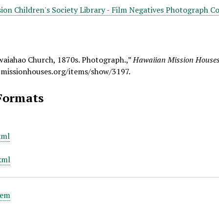
ion Children's Society Library - Film Negatives Photograph Co
waiahao Church, 1870s. Photograph.,”
Hawaiian Mission Houses 
.missionhouses.org/items/show/3197
.
Formats
xml
xml
tem