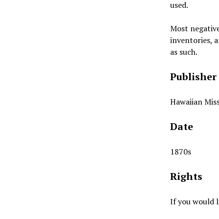
used.
Most negative
inventories, a
as such.
Publisher
Hawaiian Miss
Date
1870s
Rights
If you would 