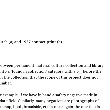
rch (a) and 1957 contact print (b).
 between permanent material culture collection and library
nto a "found in collection" category with a 0__ before the
h the collection that the scope of this project does not
number.
or example, if we have in hand a safety negative made in
date field. Similarly, many negatives are photographs of
l map, book, broadside, etc. is once again the one that is