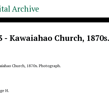
tal Archive
3 - Kawaiahao Church, 1870s
aiahao Church, 1870s. Photograph.
ge H.