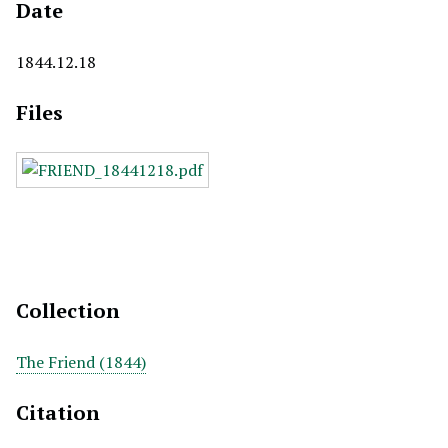
Date
1844.12.18
Files
Collection
The Friend (1844)
Citation