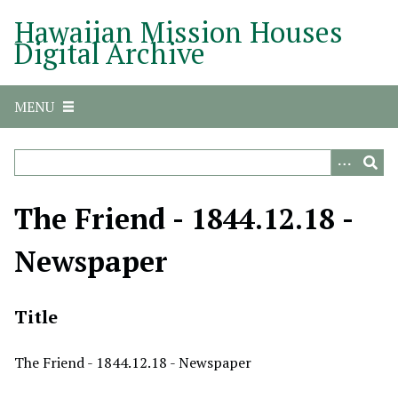
S
Hawaiian Mission Houses
k
Digital Archive
i
p
t
MENU
o
m
a
i
n
The Friend - 1844.12.18 -
c
o
Newspaper
n
t
e
Title
n
t
The Friend - 1844.12.18 - Newspaper