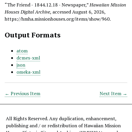
“The Friend - 1844.12.18 - Newspaper,”
Hawaiian Mission
Houses Digital Archive
, accessed August 6, 2026,
https://hmha.missionhouses.org/items/show/960
.
Output Formats
atom
dcmes-xml
json
omeka-xml
← Previous Item
Next Item →
All Rights Reserved. Any duplication, enhancement,
publishing and / or redistribution of Hawaiian Mission