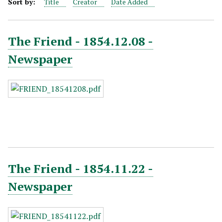
Sort by:
Title
Creator
Date Added
The Friend - 1854.12.08 -
Newspaper
The Friend - 1854.11.22 -
Newspaper