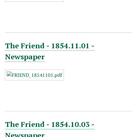
The Friend - 1854.11.01 -
Newspaper
The Friend - 1854.10.03 -
Newspaper