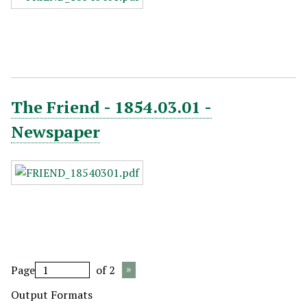
The Friend - 1854.03.01 -
Newspaper
Page
of 2
Output Formats