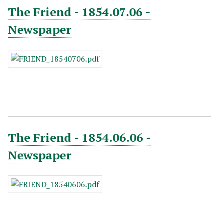
The Friend - 1854.07.06 -
Newspaper
The Friend - 1854.06.06 -
Newspaper