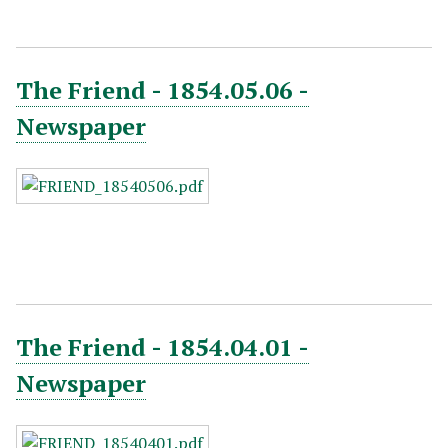
The Friend - 1854.05.06 -
Newspaper
The Friend - 1854.04.01 -
Newspaper