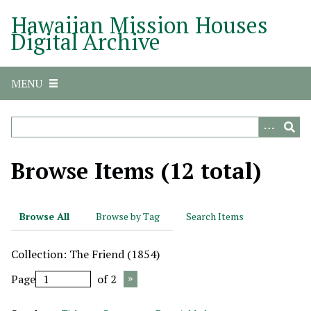
S
Hawaiian Mission Houses
k
Digital Archive
i
p
t
MENU
o
m
a
i
n
Browse Items (12 total)
c
o
n
Browse All
Browse by Tag
Search Items
t
e
Collection: The Friend (1854)
n
t
Page
of 2