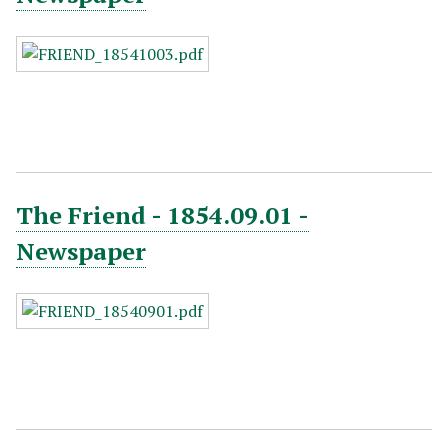
The Friend - 1854.09.01 -
Newspaper