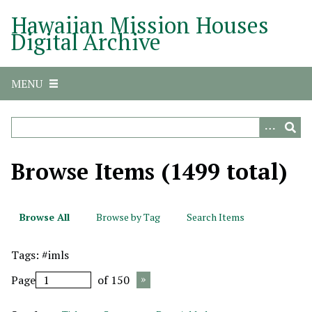
S
Hawaiian Mission Houses
k
Digital Archive
i
p
t
MENU
o
m
a
i
n
Browse Items (1499 total)
c
o
n
Browse All
Browse by Tag
Search Items
t
e
Tags: #imls
n
t
Page
of 150