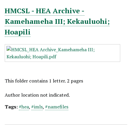
HMCSL - HEA Archive -
Kamehameha III; Kekauluohi;
Hoapili
This folder contains 1 letter. 2 pages
Author location not indicated.
Tags:
#hea
,
#imls
,
#namefiles