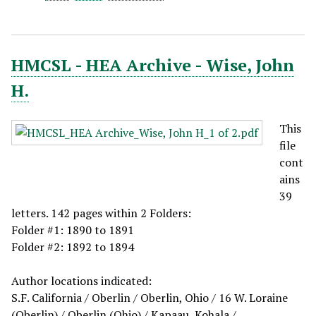
HMCSL - HEA Archive - Wise, John
H.
This
file
cont
ains
39
letters. 142 pages within 2 Folders:
Folder #1: 1890 to 1891
Folder #2: 1892 to 1894
Author locations indicated:
S.F. California / Oberlin / Oberlin, Ohio / 16 W. Loraine
(Oberlin) / Oberlin (Ohio) / Kapaau, Kohala /…