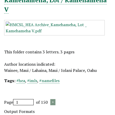
Kamehameha, Lot / Kamehameha
V
This folder contains 3 letters. 3 pages
Author locations indicated:
Wainee, Maui / Lahaina, Maui / Iolani Palace, Oahu
Tags:
#hea
,
#imls
,
#namefiles
Page
of 150
Output Formats