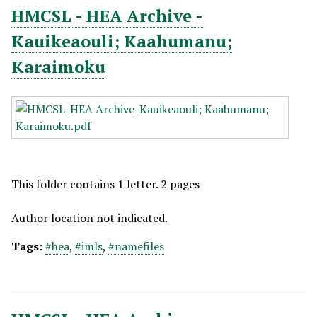
HMCSL - HEA Archive -
Kauikeaouli; Kaahumanu;
Karaimoku
This folder contains 1 letter. 2 pages
Author location not indicated.
Tags:
#hea
,
#imls
,
#namefiles