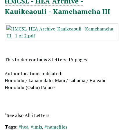
HMCSL - HEA Archive -
Kauikeaouli - Kamehameha III
This folder contains 8 letters. 15 pages
Author locations indicated:
Honolulu / Lahainalalo, Maui / Lahaina / Halealii
Honolulu (Oahu) Palace
*See also Ali'i Letters
Tags:
#hea
,
#imls
,
#namefiles