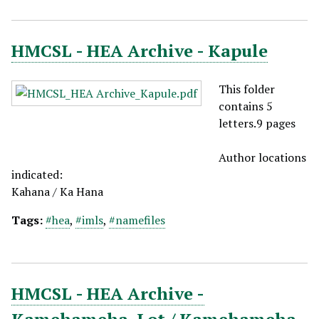
HMCSL - HEA Archive - Kapule
This folder
contains 5
letters.9 pages
Author locations
indicated:
Kahana / Ka Hana
Tags:
#hea
,
#imls
,
#namefiles
HMCSL - HEA Archive -