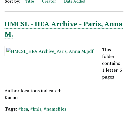
Sort by:
Title
Creator
Date Added
HMCSL - HEA Archive - Paris, Anna
M.
This
folder
contains
1 letter. 6
pages
Author locations indicated:
Kailuu
Tags:
#hea
,
#imls
,
#namefiles