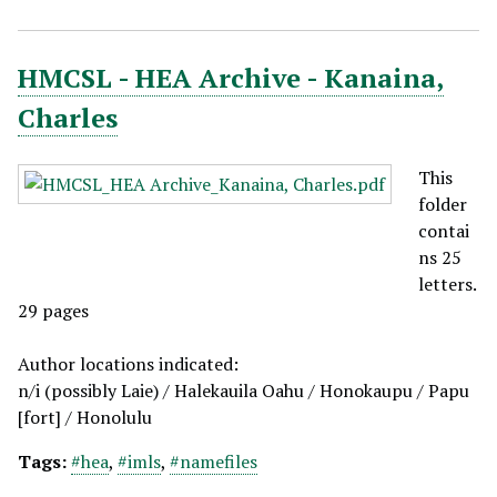
HMCSL - HEA Archive - Kanaina,
Charles
This
folder
contai
ns 25
letters.
29 pages
Author locations indicated:
n/i (possibly Laie) / Halekauila Oahu / Honokaupu / Papu
[fort] / Honolulu
Tags:
#hea
,
#imls
,
#namefiles