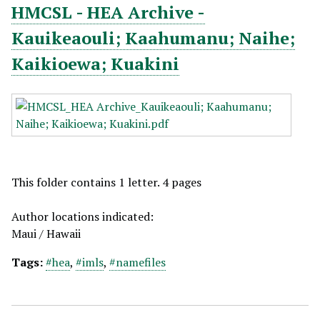
HMCSL - HEA Archive -
Kauikeaouli; Kaahumanu; Naihe;
Kaikioewa; Kuakini
This folder contains 1 letter. 4 pages
Author locations indicated:
Maui / Hawaii
Tags:
#hea
,
#imls
,
#namefiles