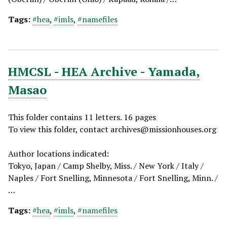
Tags:
#hea
,
#imls
,
#namefiles
HMCSL - HEA Archive - Yamada,
Masao
This folder contains 11 letters. 16 pages
To view this folder, contact
archives@missionhouses.org
Author locations indicated:
Tokyo, Japan / Camp Shelby, Miss. / New York / Italy /
Naples / Fort Snelling, Minnesota / Fort Snelling, Minn. /
…
Tags:
#hea
,
#imls
,
#namefiles