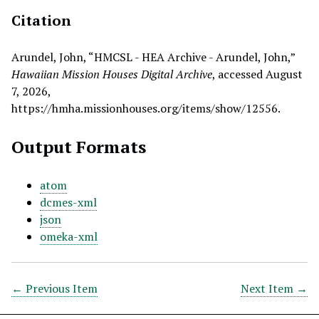
Citation
Arundel, John, “HMCSL - HEA Archive - Arundel, John,”
Hawaiian Mission Houses Digital Archive
, accessed August
7, 2026,
https://hmha.missionhouses.org/items/show/12556
.
Output Formats
atom
dcmes-xml
json
omeka-xml
← Previous Item
Next Item →