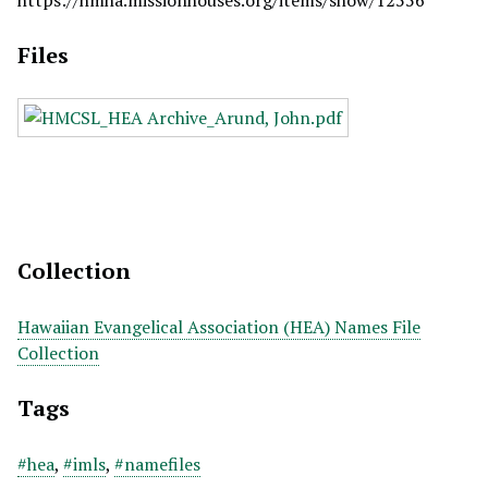
https://hmha.missionhouses.org/items/show/12556
Files
Collection
Hawaiian Evangelical Association (HEA) Names File
Collection
Tags
#hea
,
#imls
,
#namefiles