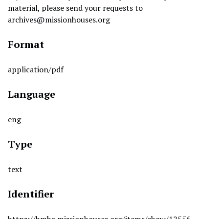
material, please send your requests to
archives@missionhouses.org
Format
application/pdf
Language
eng
Type
text
Identifier