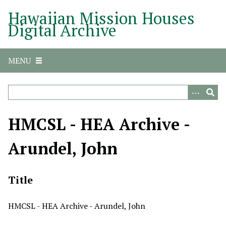
S
Hawaiian Mission Houses
k
Digital Archive
i
p
t
MENU
o
m
a
i
n
HMCSL - HEA Archive -
c
o
Arundel, John
n
t
e
Title
n
t
HMCSL - HEA Archive - Arundel, John