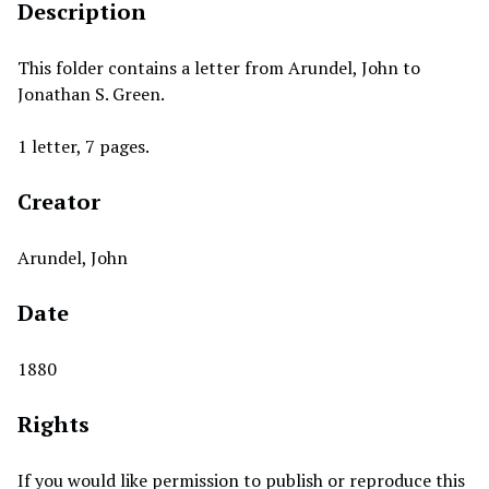
Description
This folder contains a letter from Arundel, John to
Jonathan S. Green.
1 letter, 7 pages.
Creator
Arundel, John
Date
1880
Rights
If you would like permission to publish or reproduce this