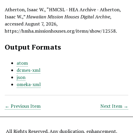
Atherton, Isaac W., “HMCSL - HEA Archive - Atherton,
Isaac W.,”
Hawaiian Mission Houses Digital Archive
,
accessed August 7, 2026,
https://hmha.missionhouses.org/items/show/12558
.
Output Formats
atom
dcmes-xml
json
omeka-xml
← Previous Item
Next Item →
All Rights Reserved. Any duplication, enhancement,