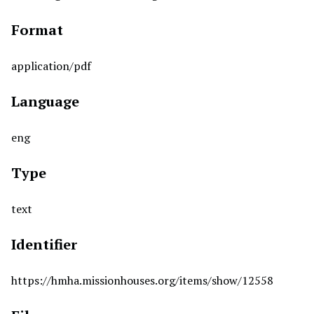
Format
application/pdf
Language
eng
Type
text
Identifier
https://hmha.missionhouses.org/items/show/12558