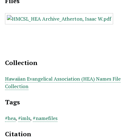
Files
Collection
Hawaiian Evangelical Association (HEA) Names File
Collection
Tags
#hea
,
#imls
,
#namefiles
Citation