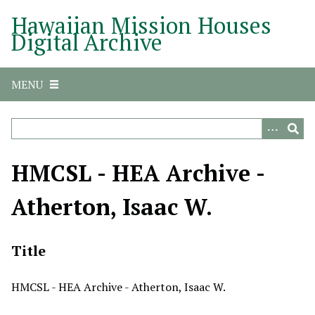
S
Hawaiian Mission Houses
k
Digital Archive
i
p
t
MENU
o
m
a
i
n
HMCSL - HEA Archive -
c
o
Atherton, Isaac W.
n
t
e
Title
n
t
HMCSL - HEA Archive - Atherton, Isaac W.