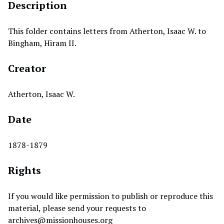
Description
This folder contains letters from Atherton, Isaac W. to
Bingham, Hiram II.
Creator
Atherton, Isaac W.
Date
1878-1879
Rights
If you would like permission to publish or reproduce this
material, please send your requests to
archives@missionhouses.org