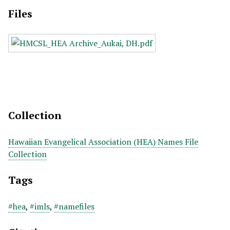
Files
Collection
Hawaiian Evangelical Association (HEA) Names File
Collection
Tags
#hea
,
#imls
,
#namefiles