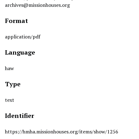
archives@missionhouses.org
Format
application/pdf
Language
haw
Type
text
Identifier
https://hmha.missionhouses.org/items/show/1256