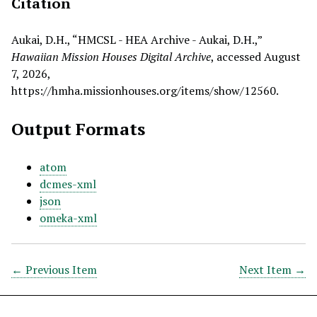
Citation
Aukai, D.H., “HMCSL - HEA Archive - Aukai, D.H.,”
Hawaiian Mission Houses Digital Archive
, accessed August
7, 2026,
https://hmha.missionhouses.org/items/show/12560
.
Output Formats
atom
dcmes-xml
json
omeka-xml
← Previous Item
Next Item →