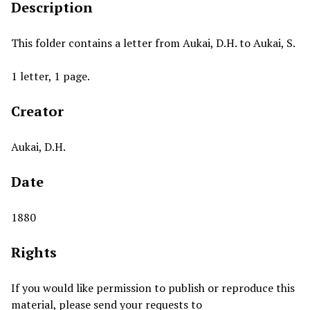
Description
This folder contains a letter from Aukai, D.H. to Aukai, S.
1 letter, 1 page.
Creator
Aukai, D.H.
Date
1880
Rights
If you would like permission to publish or reproduce this
material, please send your requests to