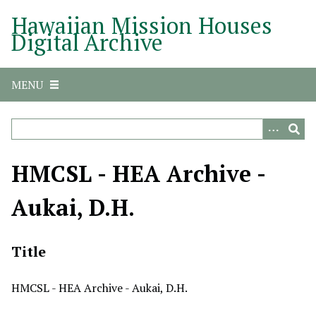
S
Hawaiian Mission Houses
k
Digital Archive
i
p
t
MENU
o
m
a
i
n
HMCSL - HEA Archive -
c
o
Aukai, D.H.
n
t
e
Title
n
t
HMCSL - HEA Archive - Aukai, D.H.