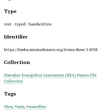
Type
text - typed / handwritten
Identifier
https://hmha.missionhouses.org/items/show/14398
Collection
Hawaiian Evangelical Association (HEA) Names File
Collection
Tags
#hea
,
#imls
,
#namefiles