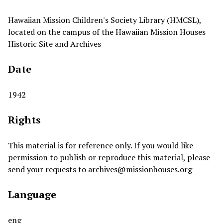
Hawaiian Mission Children's Society Library (HMCSL),
located on the campus of the Hawaiian Mission Houses
Historic Site and Archives
Date
1942
Rights
This material is for reference only. If you would like
permission to publish or reproduce this material, please
send your requests to
archives@missionhouses.org
Language
eng