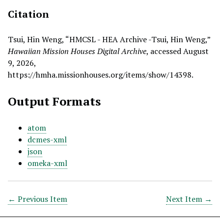
Citation
Tsui, Hin Weng, “HMCSL - HEA Archive -Tsui, Hin Weng,”
Hawaiian Mission Houses Digital Archive
, accessed August
9, 2026,
https://hmha.missionhouses.org/items/show/14398
.
Output Formats
atom
dcmes-xml
json
omeka-xml
← Previous Item
Next Item →