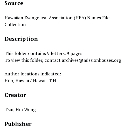
Source
Hawaiian Evangelical Association (HEA) Names File
Collection
Description
This folder contains 9 letters. 9 pages
To view this folder, contact
archives@missionhouses.org
Author locations indicated:
Hilo, Hawaii / Hawaii, T.H.
Creator
Tsui, Hin Weng
Publisher