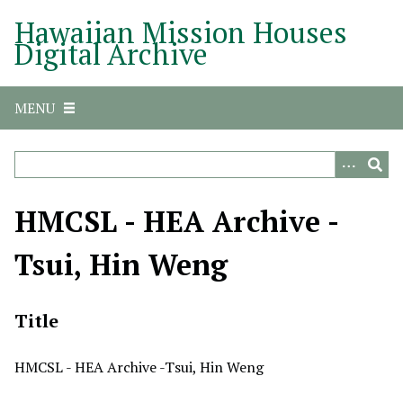
S
Hawaiian Mission Houses
k
Digital Archive
i
p
t
MENU
o
m
a
i
n
HMCSL - HEA Archive -
c
o
Tsui, Hin Weng
n
t
e
Title
n
t
HMCSL - HEA Archive -Tsui, Hin Weng