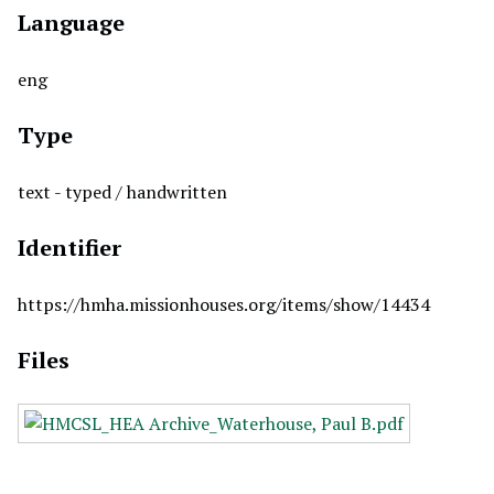
Language
eng
Type
text - typed / handwritten
Identifier
https://hmha.missionhouses.org/items/show/14434
Files