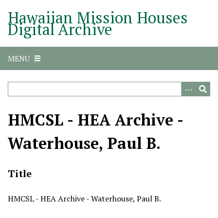
S
Hawaiian Mission Houses
k
Digital Archive
i
p
t
MENU
o
m
a
i
n
HMCSL - HEA Archive -
c
o
Waterhouse, Paul B.
n
t
e
Title
n
t
HMCSL - HEA Archive - Waterhouse, Paul B.