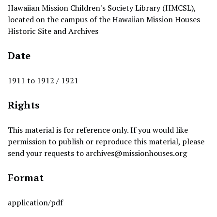
Hawaiian Mission Children's Society Library (HMCSL),
located on the campus of the Hawaiian Mission Houses
Historic Site and Archives
Date
1911 to 1912 / 1921
Rights
This material is for reference only. If you would like
permission to publish or reproduce this material, please
send your requests to
archives@missionhouses.org
Format
application/pdf