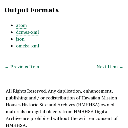
Output Formats
atom
dcmes-xml
json
omeka-xml
← Previous Item
Next Item →
All Rights Reserved. Any duplication, enhancement,
publishing and / or redistribution of Hawaiian Mission
Houses Historic Site and Archives (HMHHSA) owned
materials or digital objects from HMHHSA Digital
Archive are prohibited without the written consent of
HMHHSA.