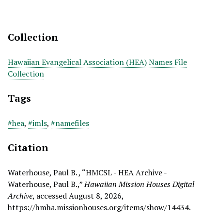
Collection
Hawaiian Evangelical Association (HEA) Names File
Collection
Tags
#hea
,
#imls
,
#namefiles
Citation
Waterhouse, Paul B. , “HMCSL - HEA Archive -
Waterhouse, Paul B.,”
Hawaiian Mission Houses Digital
Archive
, accessed August 8, 2026,
https://hmha.missionhouses.org/items/show/14434
.