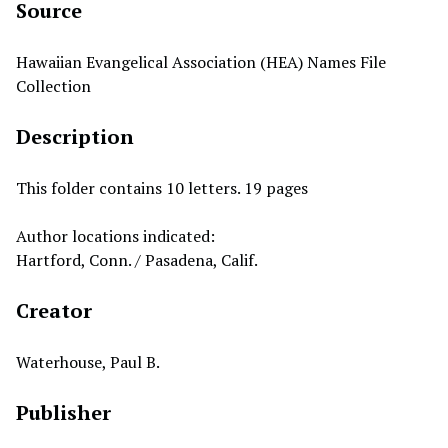
Source
Hawaiian Evangelical Association (HEA) Names File
Collection
Description
This folder contains 10 letters. 19 pages
Author locations indicated:
Hartford, Conn. / Pasadena, Calif.
Creator
Waterhouse, Paul B.
Publisher