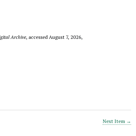
ital Archive
, accessed August 7, 2026,
Next Item →