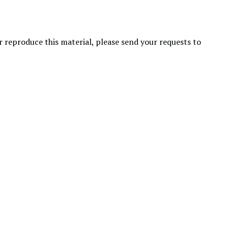
or reproduce this material, please send your requests to