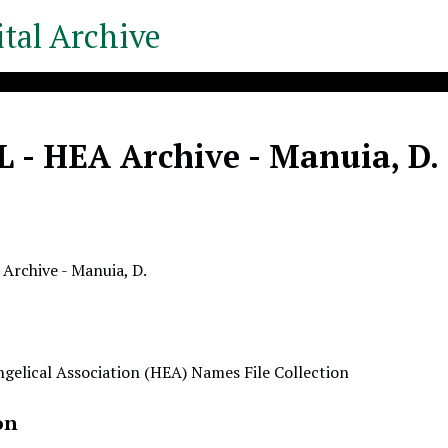
tal Archive
 - HEA Archive - Manuia, D.
Archive - Manuia, D.
gelical Association (HEA) Names File Collection
on