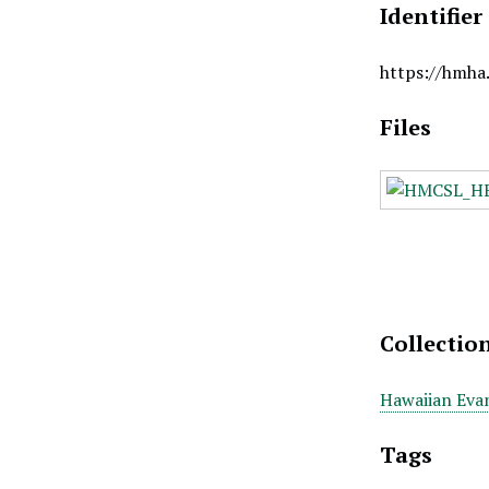
Identifier
https://hmha
Files
Collectio
Hawaiian Evan
Tags