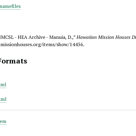
namefiles
HMCSL - HEA Archive - Manuia, D.,”
Hawaiian Mission Houses Dig
.missionhouses.org/items/show/14436
.
Formats
xml
xml
tem