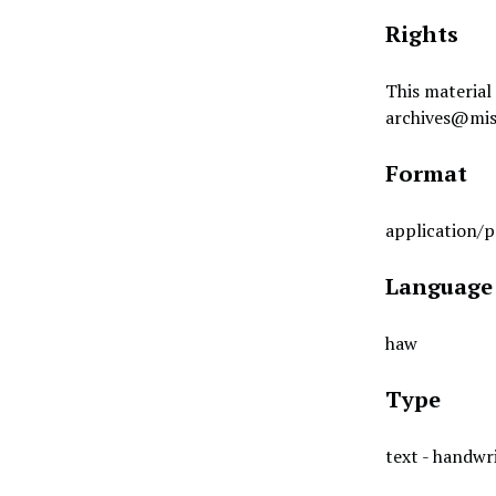
Rights
This material 
archives@mis
Format
application/p
Language
haw
Type
text - handwr