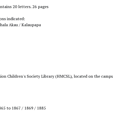
ntains 20 letters. 26 pages
ons indicated:
ohala Akau / Kalaupapa
ion Children's Society Library (HMCSL), located on the campu
1865 to 1867 / 1869 / 1885