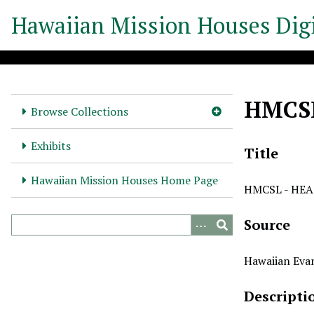
S
Hawaiian Mission Houses Digi
k
i
p
t
o
HMCSL
m
Browse Collections
a
i
Exhibits
Title
n
c
Hawaiian Mission Houses Home Page
HMCSL - HEA 
o
n
Source
t
e
n
Hawaiian Evan
t
Descripti