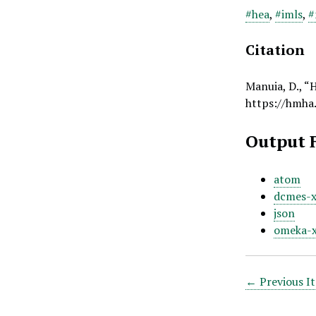
#hea
,
#imls
,
#
Citation
Manuia, D., “
https://hmha
Output 
atom
dcmes-
json
omeka-
← Previous I