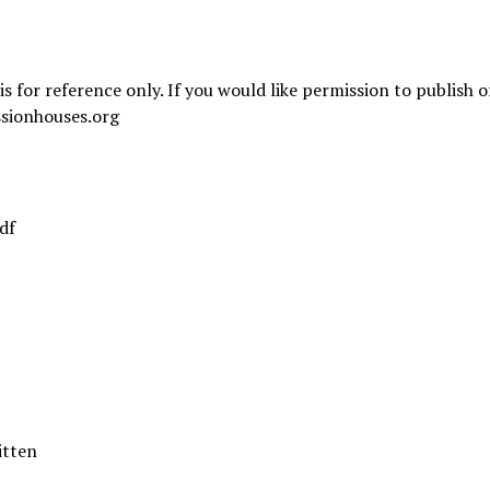
is for reference only. If you would like permission to publish 
sionhouses.org
df
itten