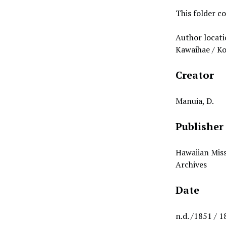
This folder co
Author locati
Kawaihae / K
Creator
Manuia, D.
Publisher
Hawaiian Miss
Archives
Date
n.d. /1851 / 