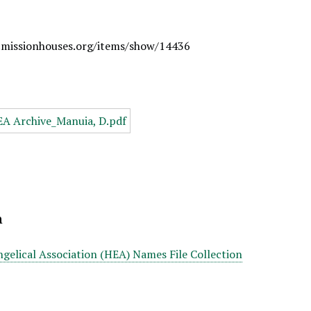
.missionhouses.org/items/show/14436
n
gelical Association (HEA) Names File Collection