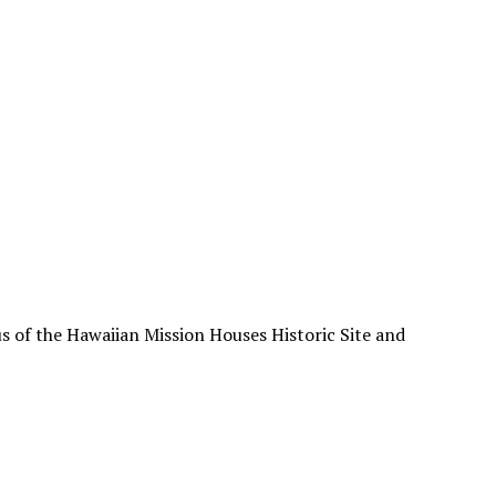
s of the Hawaiian Mission Houses Historic Site and