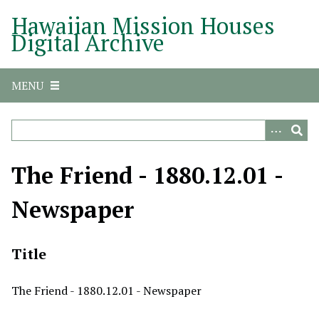
S
Hawaiian Mission Houses
k
Digital Archive
i
p
t
MENU
o
m
a
i
n
The Friend - 1880.12.01 -
c
o
Newspaper
n
t
e
Title
n
t
The Friend - 1880.12.01 - Newspaper