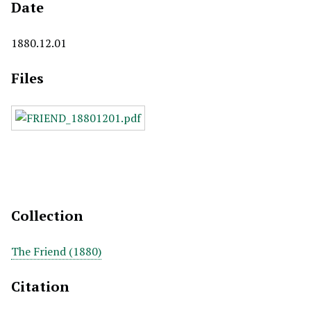
Date
1880.12.01
Files
Collection
The Friend (1880)
Citation