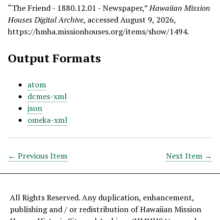
“The Friend - 1880.12.01 - Newspaper,”
Hawaiian Mission
Houses Digital Archive
, accessed August 9, 2026,
https://hmha.missionhouses.org/items/show/1494
.
Output Formats
atom
dcmes-xml
json
omeka-xml
← Previous Item
Next Item →
All Rights Reserved. Any duplication, enhancement,
publishing and / or redistribution of Hawaiian Mission