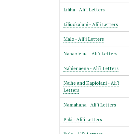
Liliha - Ali`i Letters
Liliuokalani - Ali`i Letters
Malo - Ali`i Letters
Nahaolelua - Ali`i Letters
Nahienaena - Ali`i Letters
Naihe and Kapiolani - Ali`i
Letters
Namahana - Ali`i Letters
Paki - Ali`i Letters