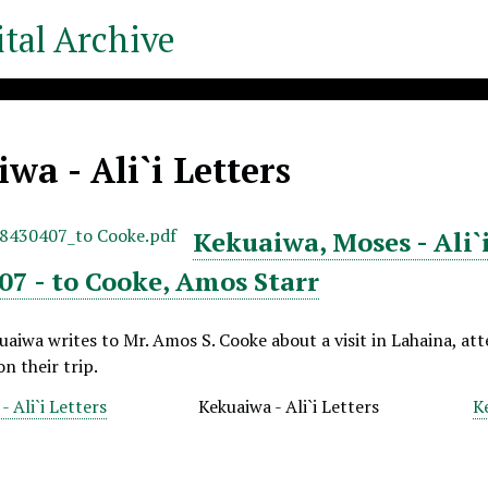
tal Archive
wa - Ali`i Letters
Kekuaiwa, Moses - Ali`i
07 - to Cooke, Amos Starr
aiwa writes to Mr. Amos S. Cooke about a visit in Lahaina, at
n their trip.
 Ali`i Letters
Kekuaiwa - Ali`i Letters
K