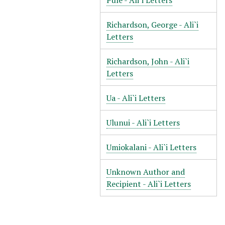
Pule - Ali`i Letters
Richardson, George - Ali`i
Letters
Richardson, John - Ali`i
Letters
Ua - Ali`i Letters
Ulunui - Ali`i Letters
Umiokalani - Ali`i Letters
Unknown Author and
Recipient - Ali`i Letters