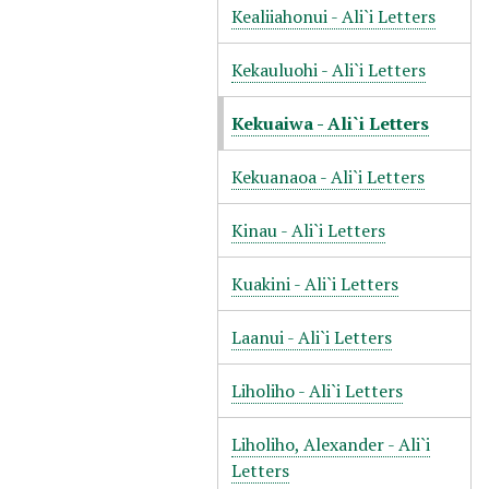
Kealiiahonui - Ali`i Letters
Kekauluohi - Ali`i Letters
Kekuaiwa - Ali`i Letters
Kekuanaoa - Ali`i Letters
Kinau - Ali`i Letters
Kuakini - Ali`i Letters
Laanui - Ali`i Letters
Liholiho - Ali`i Letters
Liholiho, Alexander - Ali`i
Letters