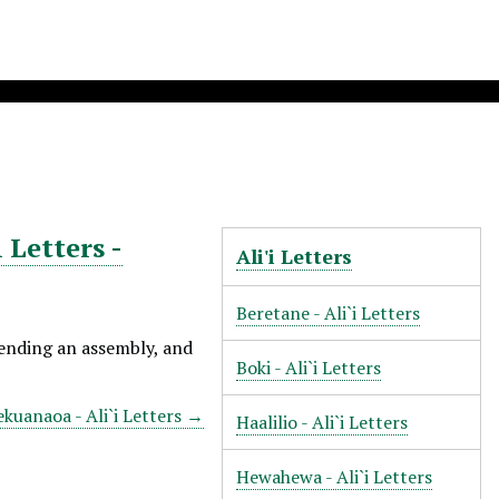
 Letters -
Ali'i Letters
Beretane - Ali`i Letters
tending an assembly, and
Boki - Ali`i Letters
ekuanaoa - Ali`i Letters →
Haalilio - Ali`i Letters
Hewahewa - Ali`i Letters