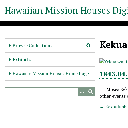
S
Hawaiian Mission Houses Digi
k
i
p
t
o
Kekuai
m
Browse Collections
a
i
Exhibits
n
c
1843.04.
Hawaiian Mission Houses Home Page
o
n
Moses Keku
t
other events o
e
n
← Kekauluohi -
t