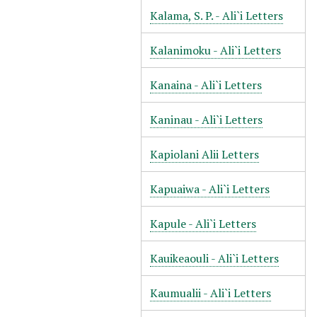
Kalama, S. P. - Ali`i Letters
Kalanimoku - Ali`i Letters
Kanaina - Ali`i Letters
Kaninau - Ali`i Letters
Kapiolani Alii Letters
Kapuaiwa - Ali`i Letters
Kapule - Ali`i Letters
Kauikeaouli - Ali`i Letters
Kaumualii - Ali`i Letters