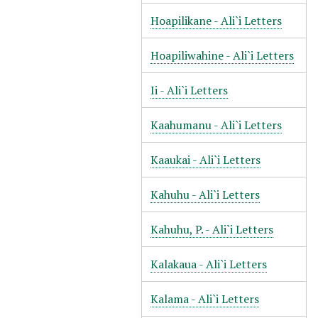
Hoapilikane - Ali`i Letters
Hoapiliwahine - Ali`i Letters
Ii - Ali`i Letters
Kaahumanu - Ali`i Letters
Kaaukai - Ali`i Letters
Kahuhu - Ali`i Letters
Kahuhu, P. - Ali`i Letters
Kalakaua - Ali`i Letters
Kalama - Ali`i Letters