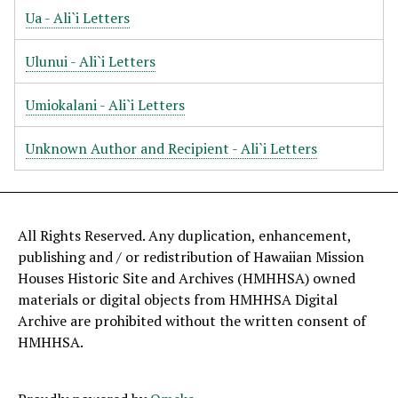
Ua - Ali`i Letters
Ulunui - Ali`i Letters
Umiokalani - Ali`i Letters
Unknown Author and Recipient - Ali`i Letters
All Rights Reserved. Any duplication, enhancement,
publishing and / or redistribution of Hawaiian Mission
Houses Historic Site and Archives (HMHHSA) owned
materials or digital objects from HMHHSA Digital
Archive are prohibited without the written consent of
HMHHSA.