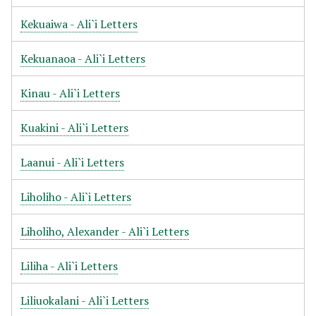
Kekuaiwa - Ali`i Letters
Kekuanaoa - Ali`i Letters
Kinau - Ali`i Letters
Kuakini - Ali`i Letters
Laanui - Ali`i Letters
Liholiho - Ali`i Letters
Liholiho, Alexander - Ali`i Letters
Liliha - Ali`i Letters
Liliuokalani - Ali`i Letters