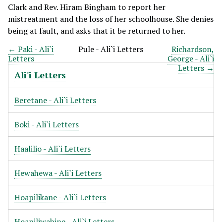
Clark and Rev. Hiram Bingham to report her
mistreatment and the loss of her schoolhouse. She denies
being at fault, and asks that it be returned to her.
← Paki - Ali`i
Pule - Ali`i Letters
Richardson,
Letters
George - Ali`i
Letters →
Ali'i Letters
Beretane - Ali`i Letters
Boki - Ali`i Letters
Haalilio - Ali`i Letters
Hewahewa - Ali`i Letters
Hoapilikane - Ali`i Letters
Hoapiliwahine - Ali`i Letters