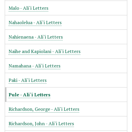
Malo - Ali`i Letters
Nahaolelua - Ali`i Letters
Nahienaena - Ali`i Letters
Naihe and Kapiolani - Ali`i Letters
Namahana - Ali`i Letters
Paki - Ali`i Letters
Pule - Ali`i Letters
Richardson, George - Ali`i Letters
Richardson, John - Ali`i Letters