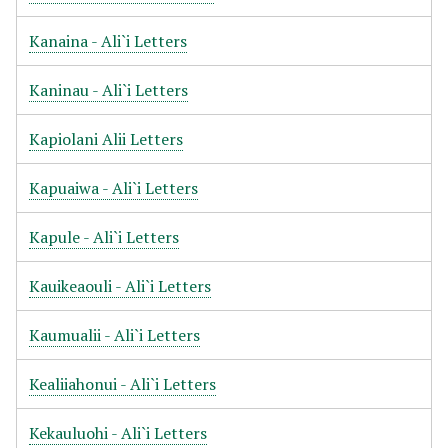
Kanaina - Ali`i Letters
Kaninau - Ali`i Letters
Kapiolani Alii Letters
Kapuaiwa - Ali`i Letters
Kapule - Ali`i Letters
Kauikeaouli - Ali`i Letters
Kaumualii - Ali`i Letters
Kealiiahonui - Ali`i Letters
Kekauluohi - Ali`i Letters