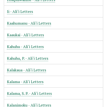
Ii - Ali`i Letters
Kaahumanu - Ali`i Letters
Kaaukai - Ali`i Letters
Kahuhu - Ali`i Letters
Kahuhu, P. - Ali`i Letters
Kalakaua - Ali`i Letters
Kalama - Ali`i Letters
Kalama, S. P. - Ali`i Letters
Kalanimoku - Ali`i Letters