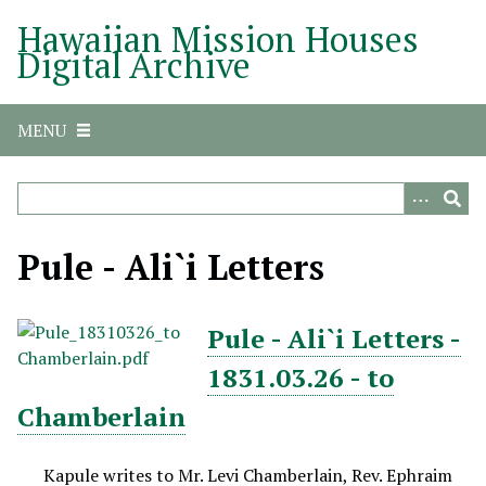
S
Hawaiian Mission Houses
k
Digital Archive
i
p
t
MENU
o
m
a
i
n
Pule - Ali`i Letters
c
o
n
Pule - Ali`i Letters -
t
1831.03.26 - to
e
n
Chamberlain
t
Kapule writes to Mr. Levi Chamberlain, Rev. Ephraim