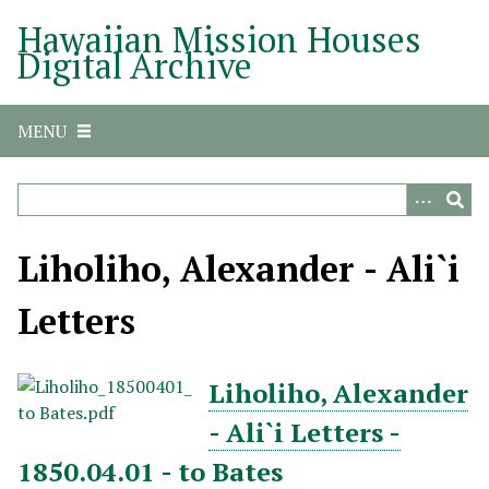
S
Hawaiian Mission Houses
k
Digital Archive
i
p
t
MENU
o
m
a
i
n
Liholiho, Alexander - Ali`i
c
o
Letters
n
t
e
Liholiho, Alexander
n
- Ali`i Letters -
t
1850.04.01 - to Bates