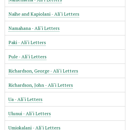
Naihe and Kapiolani - Ali`i Letters
Namahana - Ali`i Letters
Paki - Ali`i Letters
Pule - Ali`i Letters
Richardson, George - Ali`i Letters
Richardson, John - Ali`i Letters
Ua - Ali`i Letters
Ulunui - Ali`i Letters
Umiokalani - Ali`i Letters