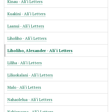
Kinau - Ali`i Letters
Kuakini - Ali`i Letters
Laanui - Ali`i Letters
Liholiho - Ali`i Letters
Liholiho, Alexander - Ali`i Letters
Liliha - Ali`i Letters
Liliuokalani - Ali`i Letters
Malo - Ali`i Letters
Nahaolelua - Ali`i Letters
Nahienaena - Ali`i Letters