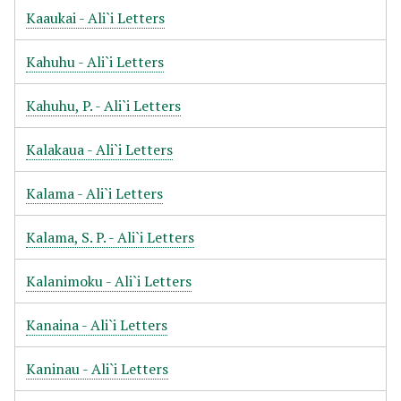
Kaaukai - Ali`i Letters
Kahuhu - Ali`i Letters
Kahuhu, P. - Ali`i Letters
Kalakaua - Ali`i Letters
Kalama - Ali`i Letters
Kalama, S. P. - Ali`i Letters
Kalanimoku - Ali`i Letters
Kanaina - Ali`i Letters
Kaninau - Ali`i Letters