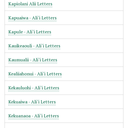
Kapiolani Alii Letters
Kapuaiwa - Ali`i Letters
Kapule - Ali`i Letters
Kauikeaouli - Ali`i Letters
Kaumualii - Ali`i Letters
Kealiiahonui - Ali`i Letters
Kekauluohi - Ali`i Letters
Kekuaiwa - Ali`i Letters
Kekuanaoa - Ali`i Letters