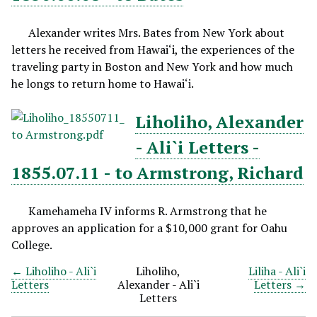
Alexander writes Mrs. Bates from New York about
letters he received from Hawai‘i, the experiences of the
traveling party in Boston and New York and how much
he longs to return home to Hawai‘i.
Liholiho, Alexander
- Ali`i Letters -
1855.07.11 - to Armstrong, Richard
Kamehameha IV informs R. Armstrong that he
approves an application for a $10,000 grant for Oahu
College.
← Liholiho - Ali`i
Liholiho,
Liliha - Ali`i
Letters
Alexander - Ali`i
Letters →
Letters