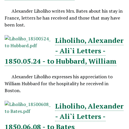
Alexander Liholiho writes Mrs. Bates about his stay in
France, letters he has received and those that may have
been lost.
Liholiho, Alexander
- Ali`i Letters -
1850.05.24 - to Hubbard, William
Alexander Liholiho expresses his appreciation to
William Hubbard for the hospitality he received in
Boston.
Liholiho, Alexander
- Ali`i Letters -
1850.06.08 - to Bates