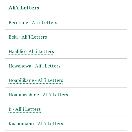
Ali'i Letters
Beretane - Ali`i Letters
Boki - Ali`i Letters
Haalilio - Ali`i Letters
Hewahewa - Ali`i Letters
Hoapilikane - Ali`i Letters
Hoapiliwahine - Ali`i Letters
Ii - Ali`i Letters
Kaahumanu - Ali`i Letters